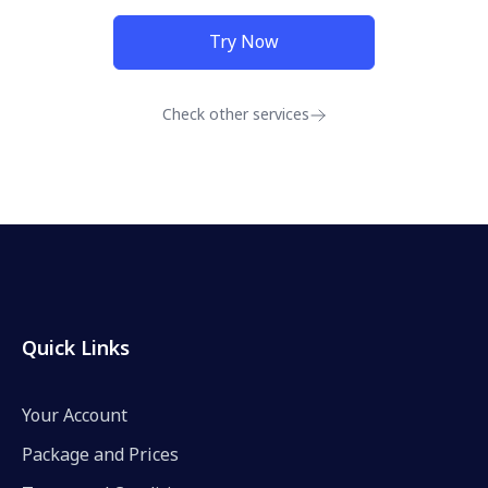
Try Now
Check other services
Quick Links
Your Account
Package and Prices