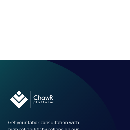
Get your labor consultation with
high reliability by relying on our