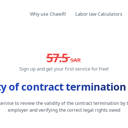
Why use ChawR!
Labor law Calculators
57.5
SAR
Sign up and get your first service for free!
ity of contract terminatio
service to review the validity of the contract termination by 
employer and verifying the correct legal rights owed