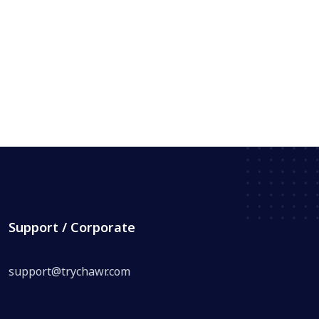
Support / Corporate
support@trychawr.com