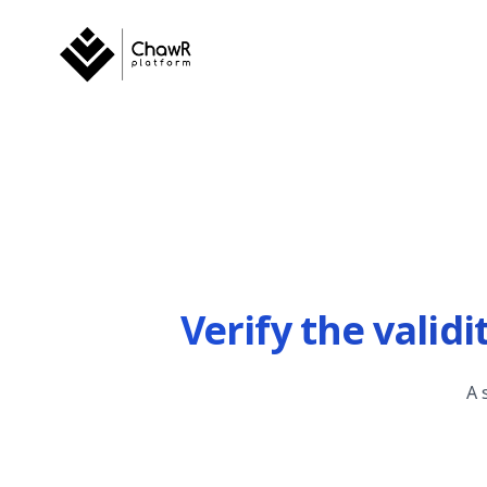
Verify the valid
A 