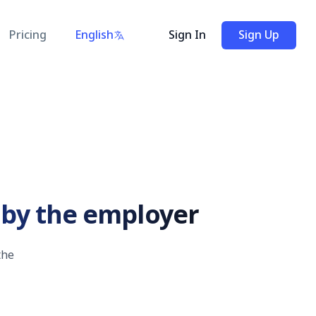
Pricing
English
Sign In
Sign Up
n by the employer
the