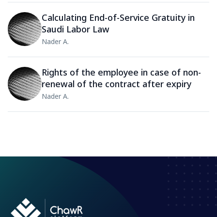
Calculating End-of-Service Gratuity in
Saudi Labor Law
Nader A.
Rights of the employee in case of non-
renewal of the contract after expiry
Nader A.