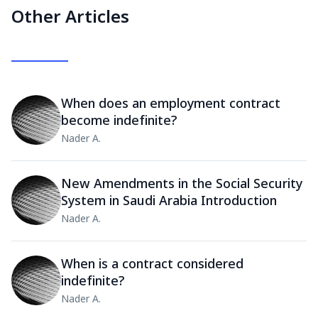
Other Articles
When does an employment contract
become indefinite?
Nader A.
New Amendments in the Social Security
System in Saudi Arabia Introduction
Nader A.
When is a contract considered
indefinite?
Nader A.