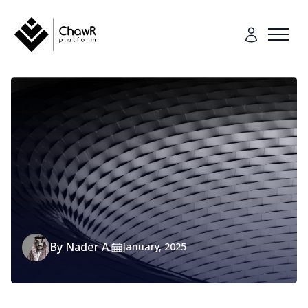
By
Nader A.
January, 2025