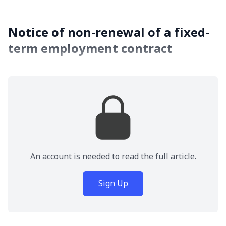
Notice of non-renewal of a fixed-
term employment contract
An account is needed to read the full article.
Sign Up