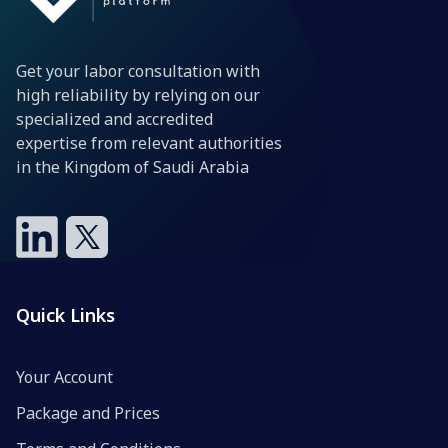
Get your labor consultation with
high reliability by relying on our
specialized and accredited
expertise from relevant authorities
in the Kingdom of Saudi Arabia
Quick Links
Your Account
Package and Prices